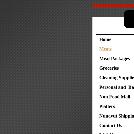
Home
Meats
Meat Packages
Groceries
Cleaning Supplie
Personal and Ba
Non Food Mail
Platters
Nunavut Shippin
Contact Us