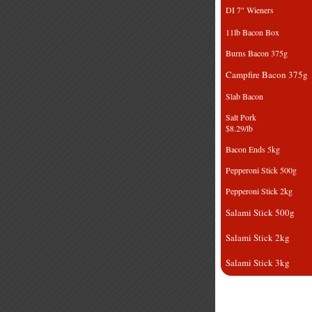
DI 7" Wiene
11lb Bacon 
Burns Bacon 
Campfire Bacon
Slab Bacon
Salt 
$8.29/lb
Bacon Ends 
Pepperoni Stick
Pepperoni Stic
Salami Stick 
Salami Stick 
Salami Stick 
Smoked Pork Jo