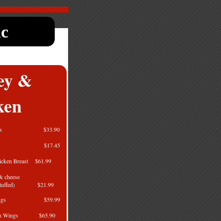
nc
ey &
ken
en Legs $33.90
en Legs $17.45
hicken Breast $61.99
 & cheese
t (Stuffed) $21.99
en Wings $59.99
icken Wings $65.90