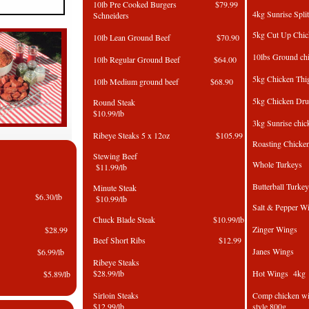
10lb Pre Cooked Burgers $79.99
4kg Sunrise 
Schneiders
5kg Cut Up
10lb Lean Ground Beef $70.90
10lbs Groun
10lb Regular Ground Beef $64.00
5kg Chicke
10lb Medium ground beef $68.90
5kg Chicken 
Round Steak
$10.99/lb
3kg Sunrise c
Ribeye Steaks 5 x 12oz $105.99
Roasting C
Stewing Beef
Whole Tu
$11.99/lb
Butterball Turk
Minute Steak
am $6.30/lb
$10.99/lb
Salt & Pep
Chuck Blade Steak $10.99/lb
Zinger 
 Ham $28.99
Beef Short Ribs $12.99
Janes 
 Ham $6.99/lb
Ribeye Steaks
$28.99/lb
Hot Win
 $5.89/lb
Sirloin Steaks
Comp chicken 
$12.99/lb
style 800g
in $5.89/lb