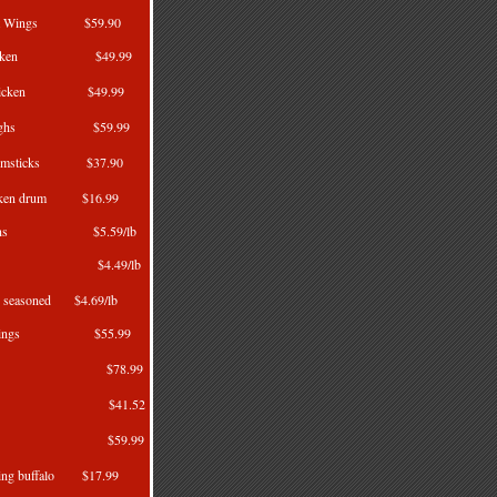
Split Wings $59.90
 Chicken $49.99
d chicken $49.99
n Thighs $59.99
Drumsticks $37.90
hicken drum $16.99
hickens $5.59/lb
rkeys $4.49/lb
ey seasoned $4.69/lb
per Wings $55.99
Wings $78.99
Wings $41.52
gs 4kg $59.99
wing buffalo $17.99