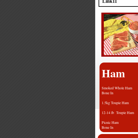
Link11
Ham
Smoked Whole H
Bone In
1.5kg Toupie
12-14 lb Toupie
Picnic Ham
Bone In
Leg of ham b/