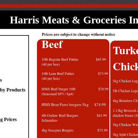
Harris Meats & Groceries I
Prices are subject to change without notice
Beef
Turk
10lb Regular Beef Patties $65.99
Chic
(40 per box)
10lb Lean Beef Patties $73.99
(40 per box)
s
5kg Chick
HMS Beef burger 10lb $70.99
by Products
5lb Chick
(Seasoned SP3 / Sp4)
4kg Boneless C
HMS Bear Paws burgers 5kg $74.99
1.13kg Broccoli
4lb Outlaw Beef Burgers $41.99
chicken breas
g Prices
Schneiders
5kg Chick
4kg Sunspun Burgers $75.99
5kg Split Ch