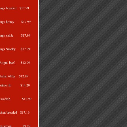
ings breaded $17.99
0g
wings honey $17.99
wings salt& $17.99
wings Smoky $17.99
s Angus beef $12.99
Italian 680g $12.99
s prime rib $14.29
g
ls swedish $12.99
cken breaded $17.19
cken lemon $9.99