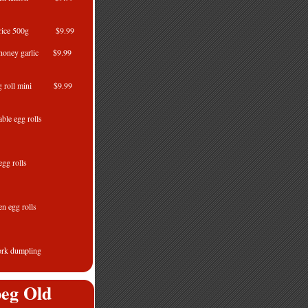
ed rice 500g $9.99
honey garlic $9.99
ng roll mini $9.99
le egg rolls
80g
gg rolls
80g
ken egg rolls
80g
pork dumpling
52g
eg Old
ng rolls 56's $21.99