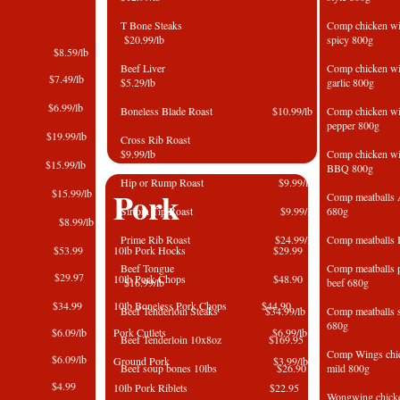
T Bone Steaks
Comp chicken w
$20.99/lb
spicy 80
na $8.59/lb
Beef Liver
Comp chicken 
Ham $7.49/lb
$5.29/lb
garlic 800g
ni $6.99/lb
Boneless Blade Roast $10.99/lb
Comp chicken 
pepper 800g
eef $19.99/lb
Cross Rib Roast
$9.99/lb
Comp chicken 
east $15.99/lb
BBQ 800g
Hip or Rump Roast $9.99/lb
Pork
eef $15.99/lb
Comp meatball
Sirloin Tip Roast $9.99/lb
680g
mi $8.99/lb
Prime Rib Roast $24.99/lb
Comp meatballs 
 4kg $53.99
10lb Pork Hocks $29.99
Beef Tongue
Comp meatball
ogna $29.97
10lb Pork Chops $48.90
$16.99/lb
beef 680
 4kg $34.99
10lb Boneless Pork Chops $44.90
Beef Tenderloin Steaks $34.99/lb
Comp meatbal
680g
ing $6.09/lb
Pork Cutlets $6.99/lb
Beef Tenderloin 10x8oz $169.95
Comp Wings chi
sage $6.09/lb
Ground Pork $3
.99/lb
​Beef soup bones 10lbs $26.90
mild 800g
375g $4.99
10lb Pork Riblets
$22.95
Wongwing chi