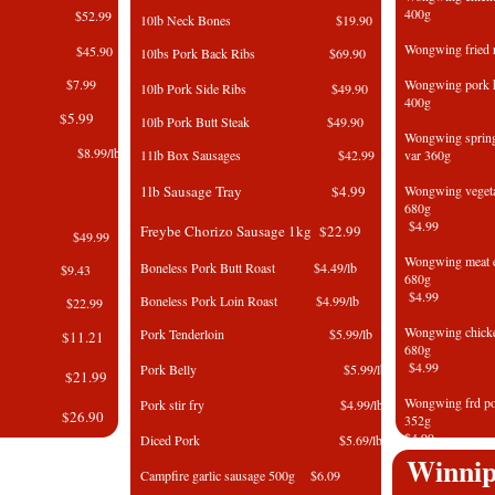
400g
rs $52.99
10lb Neck Bones $19.90
Wongwing fri
Box $45.90
10lbs Pork Back Ribs $69.90
375g $7.99
Wongwing pork 
10lb Pork Side Ribs $49.90
400g
 375g $5.99
10lb Pork Butt Steak $49.90
Wongwing spri
 $8.99/lb
11lb Box Sausages $42.99
var 360g
Pork
1lb Sausage Tray $4.99
Wongwing vegetab
6
$4.99
Freybe Chorizo Sausage 1kg $22.99
5kg $49.99
Wongwing meat e
Boneless Pork Butt Roast $4.49/lb
 500g $9.43
6
$4.99
Boneless Pork Loin Roast $4.99/lb
k 2kg $22.99
Wongwing chic
Pork Tenderloin $5.99/lb
500g $11.21
​6
$4.99
​Pork Belly $5.99/lb
2kg​ $21.99
Wongwing frd 
​Pork stir fry $4.99/lb
3kg $26.90
3
$4.99
Diced Pork $5.69/lb
wls $5.99/lb
Winnip
Wongwing Spri
Campfire garlic sausage 500g $6.09