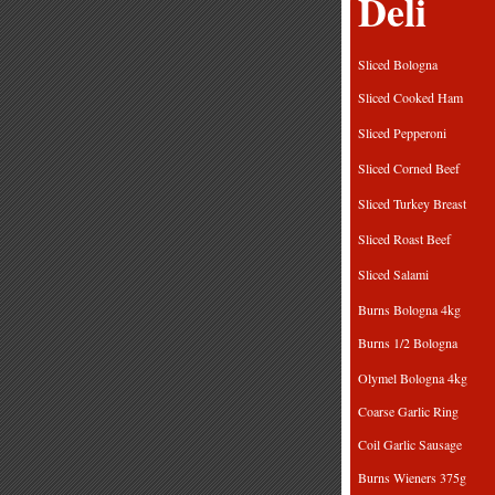
Deli
Sliced Bolog
Sliced Cooked 
Sliced Peppero
Sliced Corned B
Sliced Turkey Br
Sliced Roast B
Sliced Sala
Burns Bologna
Burns 1/2 Bol
Olymel Bologna
Coarse Garlic R
Coil Garlic Sau
Burns Wieners 