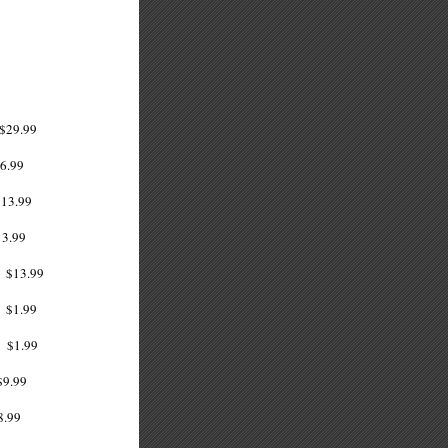
29.99
.99
13.99
13.99
13.99
1.99
1.99
9.99
8.99