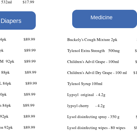
ash 532ml $17.99
Medicine
 shampoo $19.99
 Diapers
 XL 84pk $89.99
Buckely's Cough Mixture 2pk $
 L 88pk $89.99
Tylenol Extra Strength
500mg $6
 S/M 92pk $89.99
Children's Advil Grape - 100ml $
n L 88pk $89.99
Children's Advil Dry Grape - 100 ml $
n XL 84pk $89.99
Tylenol Syrup 100ml $
en 80pk $89.99
Lypsyl original - 4.2g $
 Men 84pk $89.99
lypsyl cherry - 4.2g $
Men 92pk $89.99
Lysol disinfecting spray - 350 g $
omen 92pk $89.99
Lysol disinfecting wipes - 80 wipes $