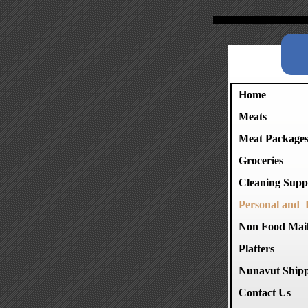
Home
Meats
Meat Package
Groceries
Cleaning Suppl
Personal and 
Non Food Mai
Platters
Nunavut Shipp
Contact Us