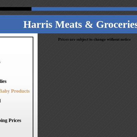
Harris Meats & Groceries
Prices are subject to change without notice
s
ies
Baby Products
l
ing Prices