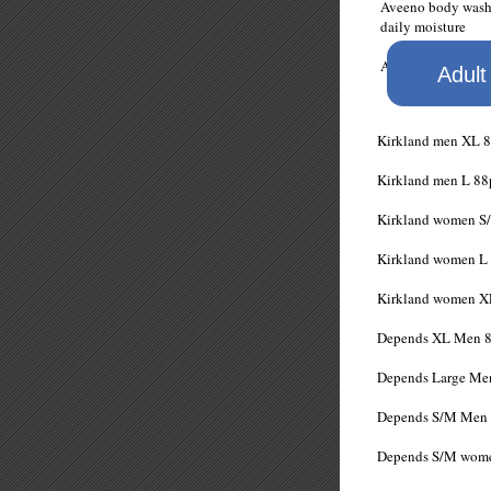
Aveeno body w
daily moisture
Aveeno Wash &
Adult
Kirkland men
Kirkland men
Kirkland women
Kirkland wome
Kirkland wome
Depends XL M
Depends Large
Depends S/M 
Depends S/M w