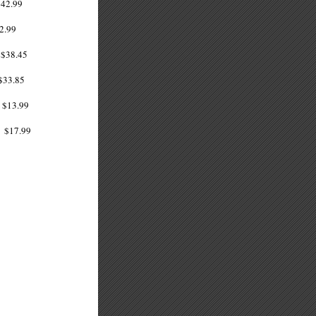
42.99
2.99
38.45
33.85
$13.99
$17.99