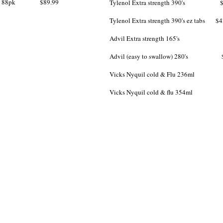
men 88pk $89.99
​Tylenol Extra strength 390's $
Tylenol Extra strength 390's ez tabs $4
Advil Extra strength 165's $
Advil (easy to swallow) 280's $
Vicks Nyquil cold & Flu 236ml 
Vicks Nyquil cold & flu 354ml 