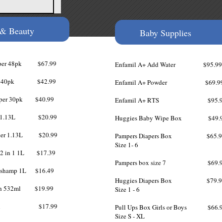
 & Beauty
Baby Supplies
 Paper 48pk $67.99
Enfamil A+ Add Water $95.99
aper 40pk $42.99
Enfamil A+ Powder $69.9
 Paper 30pk $40.99
Enfamil A+ RTS $95.9
poo 1.13L $20.99
Huggies Baby Wipe Box $49.
ioner 1.13L $20.99
Pampers Diapers Box $65.9
Size 1- 6​
s 2 in 1 1L $17.39
Pampers box size 7 $69.9
s shamp 1L $16.49
Huggies Diapers Box $79.9
sh 532ml $19.99
Size 1 - 6
y wash $17.99
Pull Ups Box Girls or Boys $66.
Size S - XL