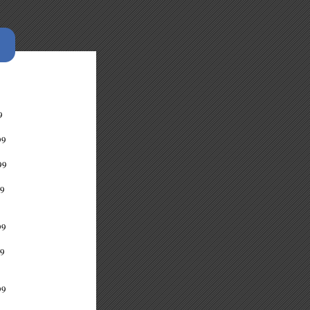
9
9
99
9
9
9
99