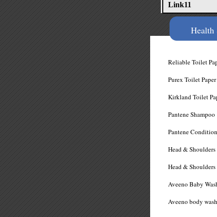
Link11
Health
Reliable Toilet
Purex Toilet P
Kirkland Toilet
​Pantene Sham
Pantene Condit
Head & Shoulder
Head & Shoulder
Aveeno Baby Wa
Aveeno bod