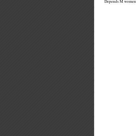
Depends M wo