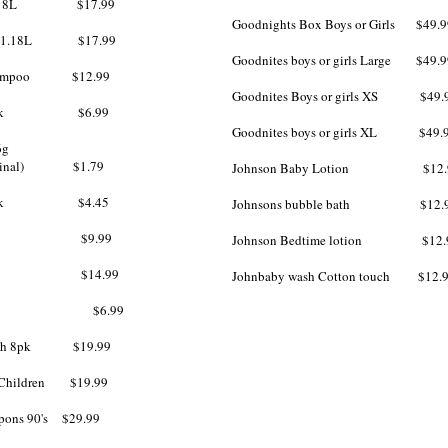
o 1.18L $17.99
Goodnights Box Boys or Girls $49.9
ner 1.18L $17.99
Goodnites boys or girls Large $49.9
 Shampoo $12.99
Goodnites Boys or girls XS $49.
ap 2pk $6.99
Goodnites boys or girls XL $49.
6g
 original) $1.79
Johnson Baby Lotion $12.
oap 3pk $4.45
Johnsons bubble bath $12.
 Wash $9.99
Johnson Bedtime lotion $12.
 Wash $14.99
Johnbaby wash Cotton touch $12.
s $6.99
brush 8pk $19.99
Children $19.99​
pons 90's $29.99