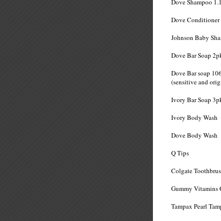
Dove Shampo
Dove Conditio
Johnson Baby
Dove Bar So
Dove Bar soap 10
(sensitive and
Ivory Bar S
Ivory Body
Dove Body
Q Tip
Colgate Tooth
Gummy Vitamins 
Tampax Pearl Tam