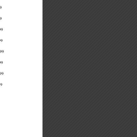
9
9
99
99
99
99
99
99